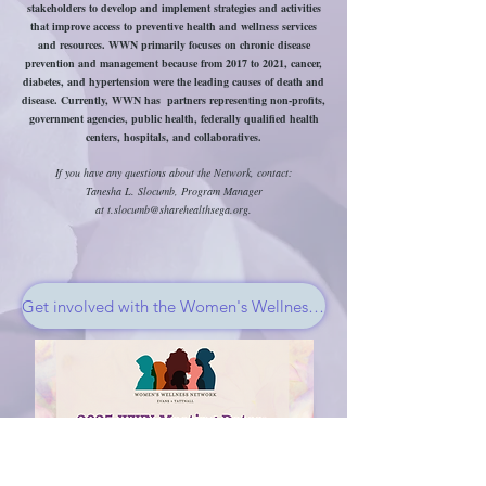
stakeholders to develop and implement strategies and activities
that improve access to preventive health and wellness services
and resources. WWN primarily focuses on chronic disease
prevention and management because from 2017 to 2021, cancer,
diabetes, and hypertension were the leading causes of death and
disease. Currently, WWN has partners representing non-profits,
government agencies, public health, federally qualified health
centers, hospitals, and collaboratives.
If you have any questions about the Network, contact:
Tanesha L. Slocumb, Program Manager
at
t.slocumb@sharehealthsega.org
.
Get involved with the Women's Wellness Network!