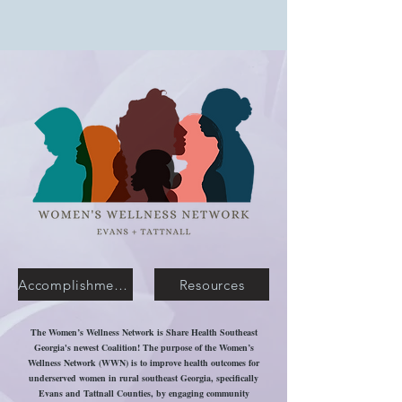
Accomplishments
Resources
The Women’s Wellness Network is Share Health Southeast
Georgia's newest Coalition! The purpose of the Women’s
Wellness Network (WWN) is to improve health outcomes for
underserved women in rural southeast Georgia, specifically
Evans and Tattnall Counties, by engaging community