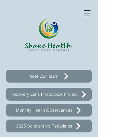
Meet Our Team!
Recovery Lens Photovoice Project
Monthly Health Observances
2025 Scholarship Recipients