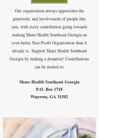
Our organization always appreciates the
generosity and involvement of people like
you, with every contribution going towards
making Share Health Southeast Georgia an
even better Non-Profit Organization than it
already is.
Support Share Health Southeast
Georgia by making a donation! Contributions
can be mailed to:
Share Health Southeast Georgia
P.O. Box 1718
Waycross, GA 31502