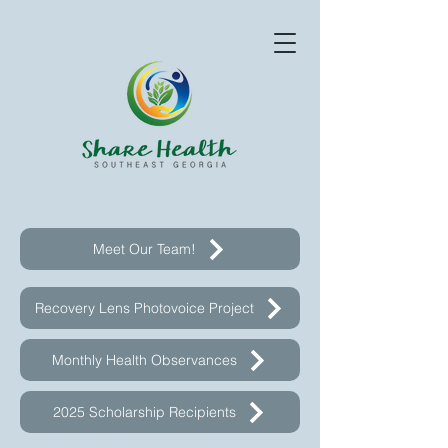
Meet Our Team!
Recovery Lens Photovoice Project
Monthly Health Observances
2025 Scholarship Recipients