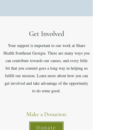
Get Involved
Your support is important to our work at Share
Health Southeast Georgia. There are many ways you
can contribute towards our causes, and every little
bit that you commit goes a long way in helping us
fulfill our mission. Learn more about how you can
get involved and take advantage of the opportunity
to do some good.
Make a Donation:
Donate