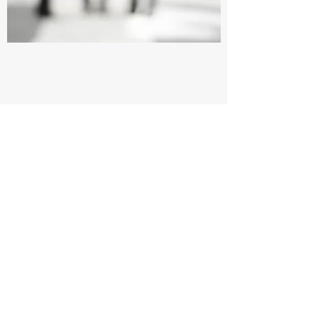
Volunteer Your Time
Want to join our efforts but not sure where to
start? Volunteer Your Time and take
advantage of this incredible opportunity to
lend your support. It’s a great way to
contribute to our cause, and every little bit
counts towards paving the path for a better
tomorrow. Get in touch with us today for
more details about how you can help.