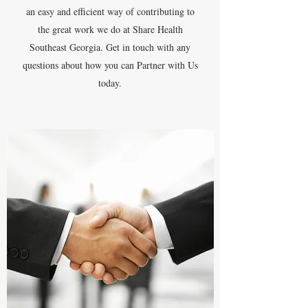
an easy and efficient way of contributing to
the great work we do at Share Health
Southeast Georgia. Get in touch with any
questions about how you can Partner with Us
today.