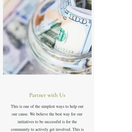
Partner with Us
This is one of the simplest ways to help out
our cause. We believe the best way for our
initiatives to be successful is for the
community to actively get involved. This is